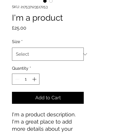
SKU: 217537123517253
I'm a product
Price
£25.00
Size
*
Quantity
*
Add to Cart
I'm a product description. 
I'm a great place to add 
more details about your 