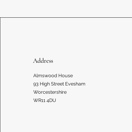
Address
Almswood House
93 High Street Evesham
Worcestershire
WR11 4DU