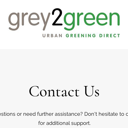
Contact Us
tions or need further assistance? Don't hesitate to 
for additional support.