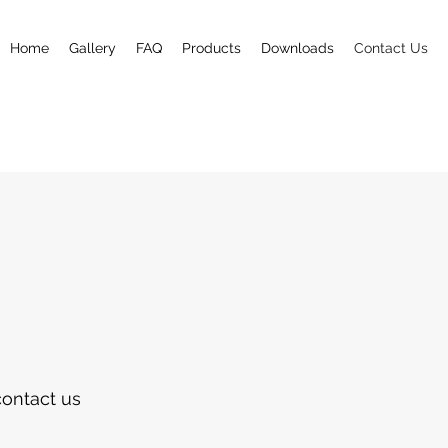
Home
Gallery
FAQ
Products
Downloads
Contact Us
contact us