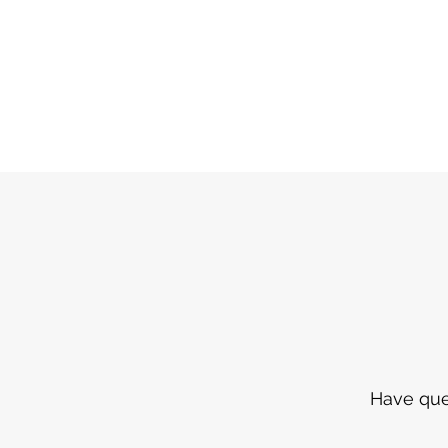
Have ques