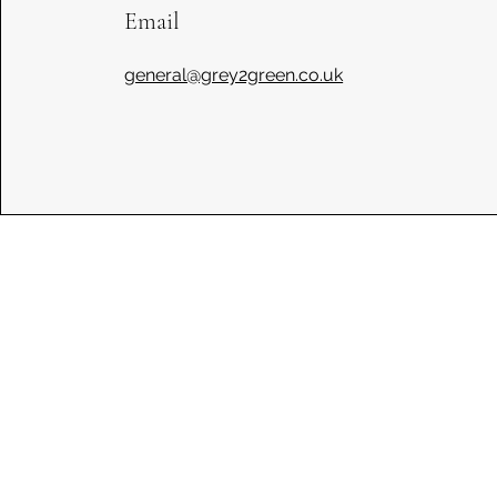
Email
general@grey2green.co.uk