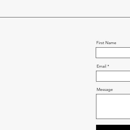
First Name
Email
Message