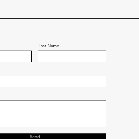
Last Name
Send